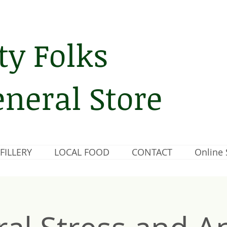
ty Folks
neral Store
FILLERY
LOCAL FOOD
CONTACT
Online 