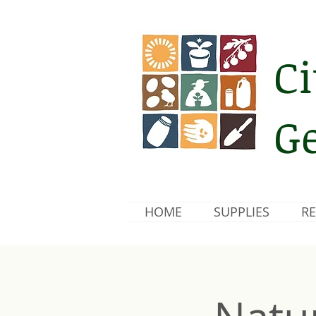
Ci
Ge
HOME
SUPPLIES
RE