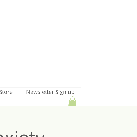
Store
Newsletter Sign up