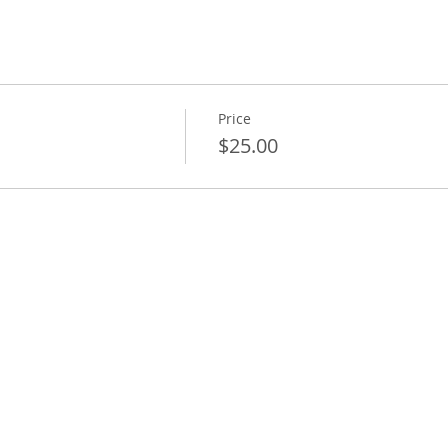
Price
$25.00