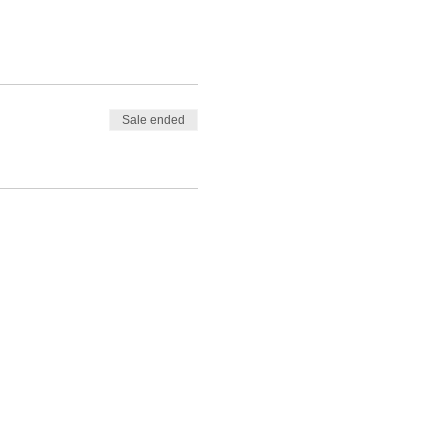
Sale ended