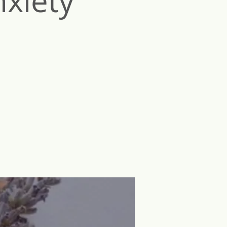
nxiety