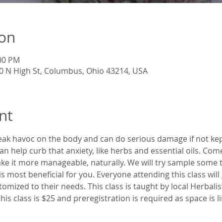
ion
:00 PM
60 N High St, Columbus, Ohio 43214, USA
nt
eak havoc on the body and can do serious damage if not kept
an help curb that anxiety, like herbs and essential oils. Com
ake it more manageable, naturally. We will try sample some 
 is most beneficial for you. Everyone attending this class wil
ustomized to their needs. This class is taught by local Herbali
is class is $25 and preregistration is required as space is l