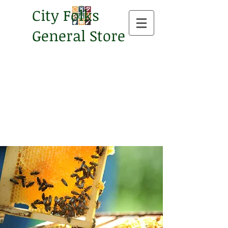
City Folks
General Store