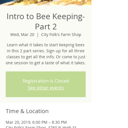
Intro to Bee Keeping-
Part 2
Wed, Mar 20
  |  
City Folk's Farm Shop
Learn what it takes to start keeping bees
in this 2 part series. Sign up for all three
classes to get all the info. Or come to just
one session to get a taste of what it takes.
Registration is Closed
See other events
Time & Location
Mar 20, 2019, 6:00 PM – 8:30 PM
City Folk's Farm Shop, 4760 N High St,