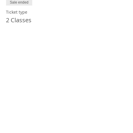
Sale ended
Ticket type
2 Classes
Price
$60.00
Sale ended
Ticket type
1 Class
Price
$35.00