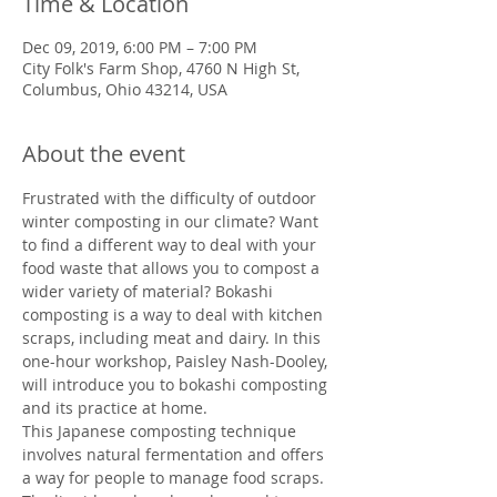
Time & Location
Dec 09, 2019, 6:00 PM – 7:00 PM
City Folk's Farm Shop, 4760 N High St,
Columbus, Ohio 43214, USA
About the event
Frustrated with the difficulty of outdoor 
winter composting in our climate? Want 
to find a different way to deal with your 
food waste that allows you to compost a 
wider variety of material? Bokashi 
composting is a way to deal with kitchen 
scraps, including meat and dairy. In this 
one-hour workshop, Paisley Nash-Dooley, 
will introduce you to bokashi composting 
and its practice at home.
This Japanese composting technique 
involves natural fermentation and offers 
a way for people to manage food scraps. 