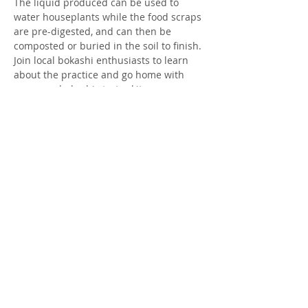
The liquid produced can be used to 
water houseplants while the food scraps 
are pre-digested, and can then be 
composted or buried in the soil to finish. 
Join local bokashi enthusiasts to learn 
about the practice and go home with 
your own bokashi starter kit.
Tickets
Sale ended
Ticket type
Ticket
Price
$25.00