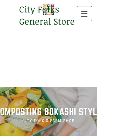
City Folks
General Store