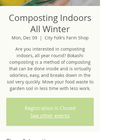
Composting Indoors
All Winter
Mon, Dec 09
  |  
City Folk's Farm Shop
Are you interested in composting
indoors, all year round? Bokashi
composting is a method of composting
that can be done inside and is virtually
odorless, easy, and breaks down in the
soil very quickly. Move your food waste to
garden soil in less time with less work.
Registration is Closed
See other events